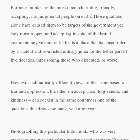
Burmese monks are the most open, charming, friendly,
accepting, nonjudgmental people on earth. Those qualities
alone have caused them to be targets of the government yet
they remain open and accepting in spite of the brutal
treatment they’ve endured. This is a place that has been ruled
by a violent and iron fisted military junta for the better part of
five decades, imprisoning those who dissented, or worse.
How two such radically different views of life – one based on
fear and oppression, the other on acceptance, forgiveness, and
kindness – can coexist in the same country is one of the
questions that draws me back, year after year.
Photographing this particular little monk, who was very
special to me, was one of the most magical moments I’ve ever