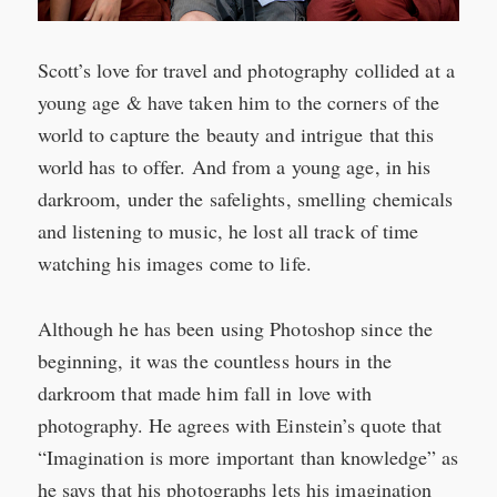
Scott’s love for travel and photography collided at a
young age & have taken him to the corners of the
world to capture the beauty and intrigue that this
world has to offer. And from a young age, in his
darkroom, under the safelights, smelling chemicals
and listening to music, he lost all track of time
watching his images come to life.
Although he has been using Photoshop since the
beginning, it was the countless hours in the
darkroom that made him fall in love with
photography. He agrees with Einstein’s quote that
“Imagination is more important than knowledge” as
he says that his photographs lets his imagination