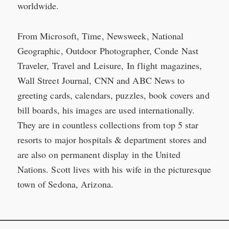
worldwide.
From Microsoft, Time, Newsweek, National
Geographic, Outdoor Photographer, Conde Nast
Traveler, Travel and Leisure, In flight magazines,
Wall Street Journal, CNN and ABC News to
greeting cards, calendars, puzzles, book covers and
bill boards, his images are used internationally.
They are in countless collections from top 5 star
resorts to major hospitals & department stores and
are also on permanent display in the United
Nations. Scott lives with his wife in the picturesque
town of Sedona, Arizona.