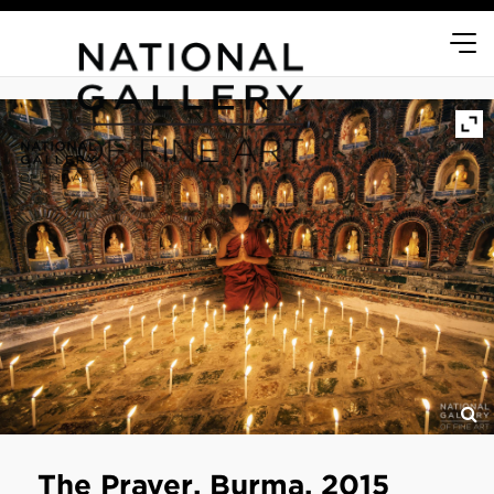
The Prayer, Burma, 2015