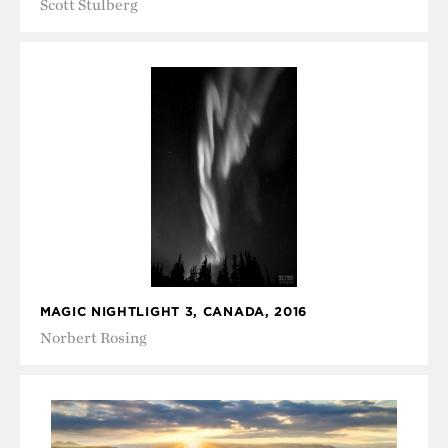
Scott Stulberg
MAGIC NIGHTLIGHT 3, CANADA, 2016
Norbert Rosing