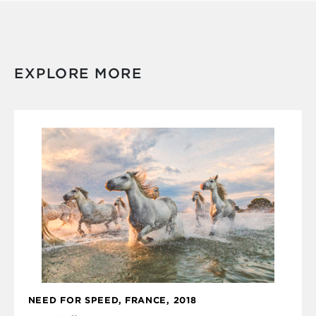
EXPLORE MORE
NEED FOR SPEED, FRANCE, 2018