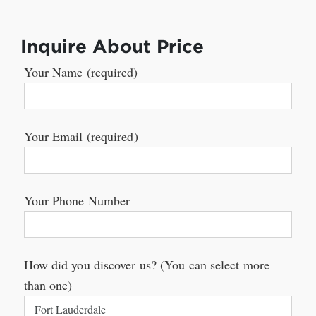
Inquire About Price
Your Name (required)
Your Email (required)
Your Phone Number
How did you discover us? (You can select more
than one)