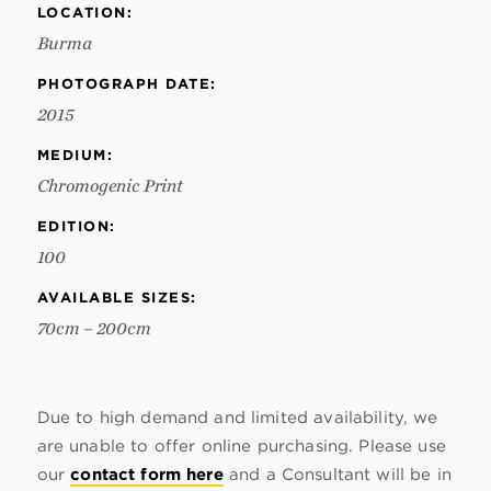
LOCATION:
Burma
PHOTOGRAPH DATE:
2015
MEDIUM:
Chromogenic Print
EDITION:
100
AVAILABLE SIZES:
70cm – 200cm
Due to high demand and limited availability, we
are unable to offer online purchasing. Please use
our
contact form here
and a Consultant will be in