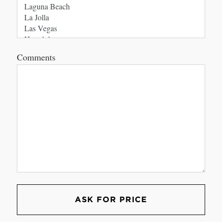
Comments