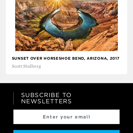
SUNSET OVER HORSESHOE BEND, ARIZONA, 2017
Scott Stulberg
SUBSCRIBE TO
NEWSLETTERS