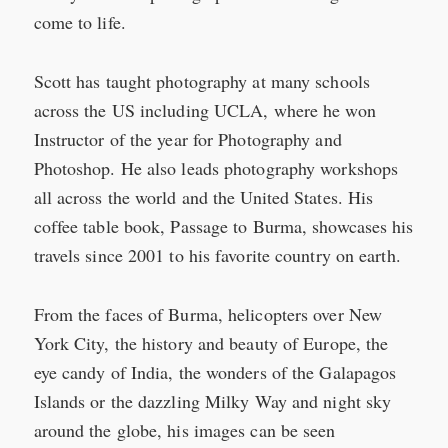
come to life.
Scott has taught photography at many schools
across the US including UCLA, where he won
Instructor of the year for Photography and
Photoshop. He also leads photography workshops
all across the world and the United States. His
coffee table book, Passage to Burma, showcases his
travels since 2001 to his favorite country on earth.
From the faces of Burma, helicopters over New
York City, the history and beauty of Europe, the
eye candy of India, the wonders of the Galapagos
Islands or the dazzling Milky Way and night sky
around the globe, his images can be seen