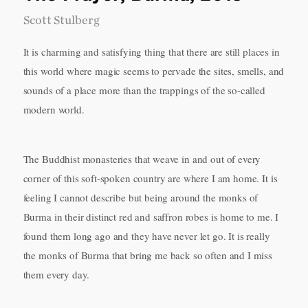
Scott Stulberg
It is charming and satisfying thing that there are still places in
this world where magic seems to pervade the sites, smells, and
sounds of a place more than the trappings of the so-called
modern world.
The Buddhist monasteries that weave in and out of every
corner of this soft-spoken country are where I am home. It is
feeling I cannot describe but being around the monks of
Burma in their distinct red and saffron robes is home to me. I
found them long ago and they have never let go. It is really
the monks of Burma that bring me back so often and I miss
them every day.