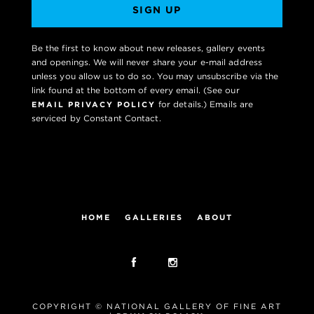
SIGN UP
Be the first to know about new releases, gallery events
and openings. We will never share your e-mail address
unless you allow us to do so. You may unsubscribe via the
link found at the bottom of every email. (See our
for details.) Emails are
EMAIL PRIVACY POLICY
serviced by Constant Contact.
HOME
GALLERIES
ABOUT
COPYRIGHT © NATIONAL GALLERY OF FINE ART