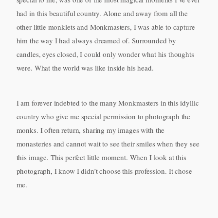
had in this beautiful country. Alone and away from all the
other little monklets and Monkmasters, I was able to capture
him the way I had always dreamed of. Surrounded by
candles, eyes closed, I could only wonder what his thoughts
were. What the world was like inside his head.
I am forever indebted to the many Monkmasters in this idyllic
country who give me special permission to photograph the
monks. I often return, sharing my images with the
monasteries and cannot wait to see their smiles when they see
this image. This perfect little moment. When I look at this
photograph, I know I didn’t choose this profession. It chose
me.