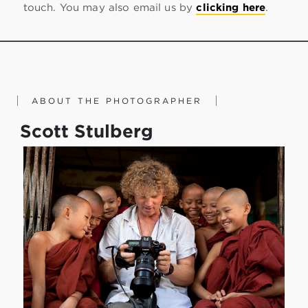
touch. You may also email us by
clicking here
.
ABOUT THE PHOTOGRAPHER
Scott Stulberg