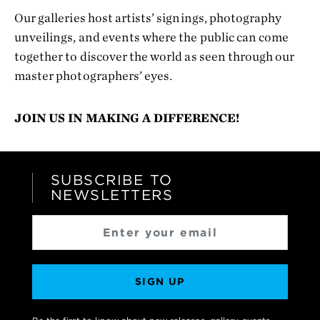
Our galleries host artists’ signings, photography
unveilings, and events where the public can come
together to discover the world as seen through our
master photographers’ eyes.
JOIN US IN MAKING A DIFFERENCE!
SUBSCRIBE TO
NEWSLETTERS
SIGN UP