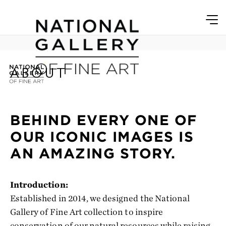
ABOUT
BEHIND EVERY ONE OF
OUR ICONIC IMAGES IS
AN AMAZING STORY.
Introduction:
Established in 2014, we designed the National
Gallery of Fine Art collection to inspire
conservation of our natural resources while raising