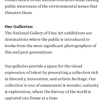
public awareness of the environmental issues that
threaten them.
Our Galleries:
The National Gallery of Fine Art exhibitions are
destinations where the public is introduced to
works from the most significant photographers of
this and past generations.
Our galleries provide a space for the visual
expression of talent by presenting a collection rich
in diversity, innovation, and artistic heritage. Our
collection is one of amazement & wonder, curiosity
& exploration, where the history of the world is
captured one frame at a time.